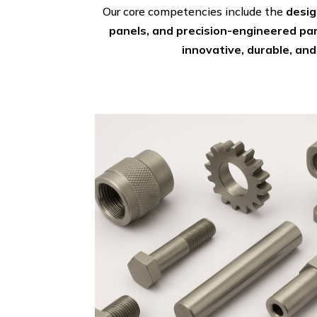
Our core competencies include the
desig
panels, and precision-engineered pa
innovative, durable, and