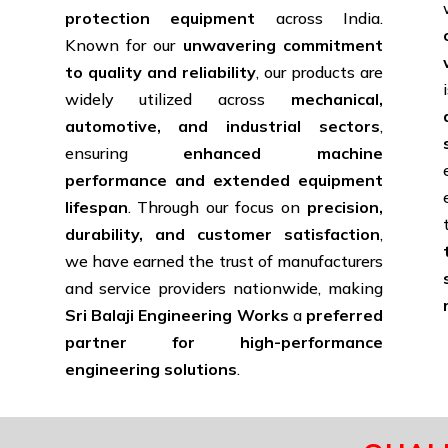
protection equipment
across India.
Known for our
unwavering commitment
to quality and reliability
, our products are
widely utilized across
mechanical,
d
automotive, and industrial sectors
,
ensuring
enhanced machine
performance and extended equipment
lifespan
. Through our focus on
precision,
durability, and customer satisfaction
,
we have earned the trust of manufacturers
and service providers nationwide, making
Sri Balaji Engineering Works
a
preferred
partner for high-performance
engineering solutions
.