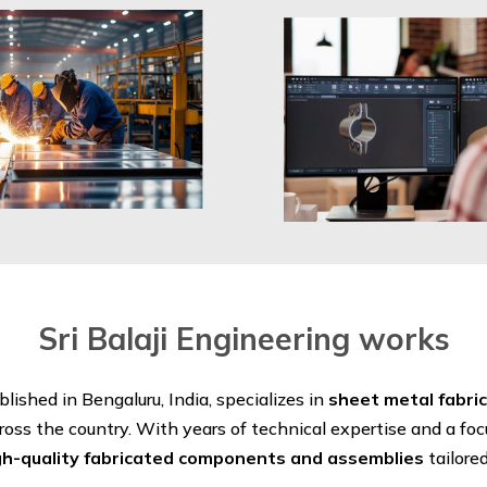
Sri Balaji Engineering works
ablished in Bengaluru, India, specializes in
sheet metal fabri
ross the country. With years of technical expertise and a fo
gh-quality fabricated components and assemblies
tailore