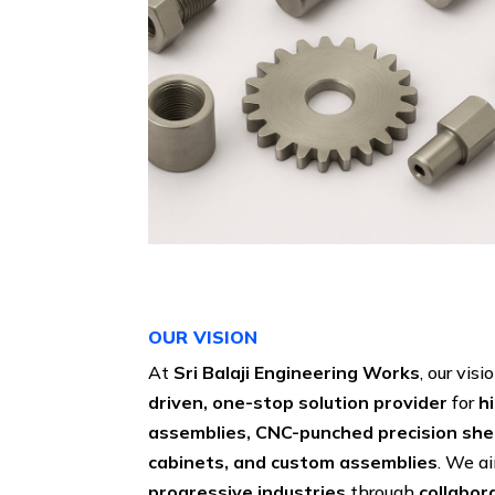
OUR VISION
At
Sri Balaji Engineering Works
, our visi
driven, one-stop solution provider
for
h
assemblies, CNC-punched precision sh
cabinets, and custom assemblies
. We a
progressive industries
through
collabor