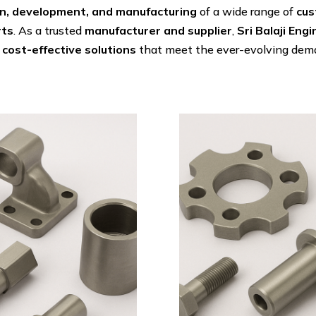
n, development, and manufacturing
of a wide range of
cus
rts
. As a trusted
manufacturer and supplier
,
Sri Balaji Eng
 cost-effective solutions
that meet the ever-evolving dema