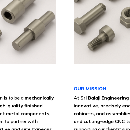
OUR MISSION
on is to be a
mechanically
At
Sri Balaji Engineerin
igh-quality finished
innovative, precisely e
eet metal components,
cabinets, and assemblie
im to partner with
and cutting-edge CNC t
ative and simultaneous
supporting our clients’ su