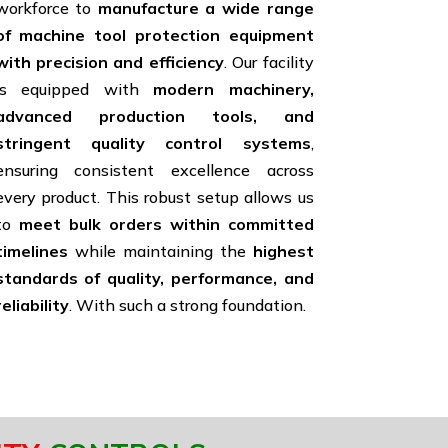
workforce to
manufacture a wide range
of machine tool protection equipment
with precision and efficiency
. Our facility
is equipped with
modern machinery,
advanced production tools, and
stringent quality control systems
,
ensuring consistent excellence across
every product. This robust setup allows us
to
meet bulk orders within committed
timelines
while maintaining the
highest
standards of quality, performance, and
reliability
. With such a strong foundation.