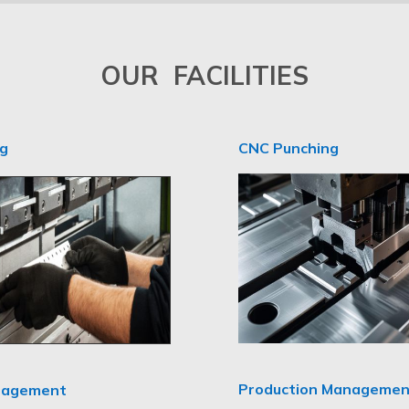
OUR FACILITIES
ng
CNC Punching
Production Managemen
nagement