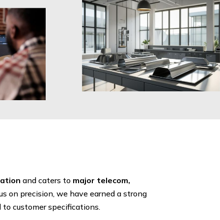
cation
and caters to
major telecom,
cus on precision, we have earned a strong
d to customer specifications.