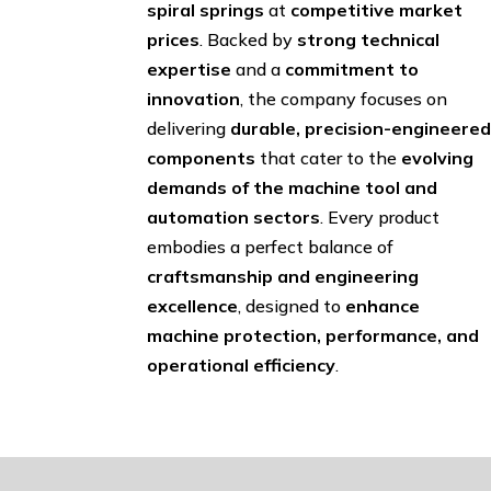
spiral springs
at
competitive market
prices
. Backed by
strong technical
expertise
and a
commitment to
innovation
, the company focuses on
delivering
durable, precision-engineere
components
that cater to the
evolving
demands of the machine tool and
automation sectors
. Every product
embodies a perfect balance of
craftsmanship and engineering
excellence
, designed to
enhance
machine protection, performance, and
operational efficiency
.