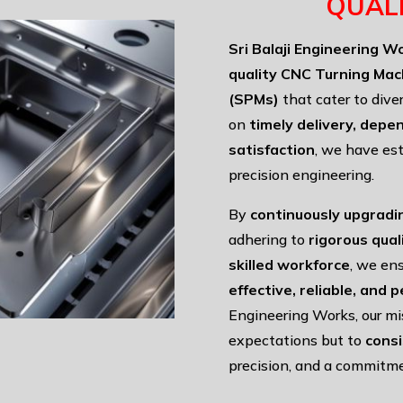
QUAL
Sri Balaji Engineering W
quality CNC Turning Mac
(SPMs)
that cater to dive
on
timely delivery, depe
satisfaction
, we have est
precision engineering.
By
continuously upgradi
adhering to
rigorous qua
skilled workforce
, we ens
effective, reliable, and
Engineering Works, our mi
expectations but to
cons
precision, and a commitme