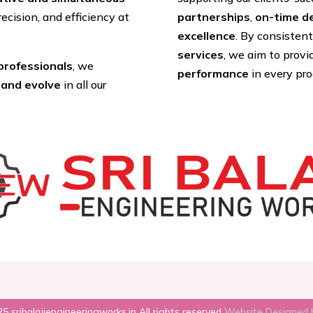
recision, and efficiency at
partnerships
,
on-time de
excellence
. By consisten
services
, we aim to prov
 professionals
, we
performance
in every pr
 and evolve
in all our
5 sribalajiengineeringworks.in All rights reserved
Website Designed 