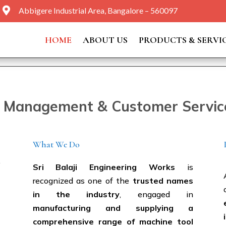

Abbigere Industrial Area, Bangalore – 560097
HOME
ABOUT US
PRODUCTS & SERVI
y Management & Customer Service 
What We Do
e
Sri Balaji Engineering Works
is
recognized as one of the
trusted names
in the industry
, engaged in
manufacturing and supplying a
comprehensive range of machine tool