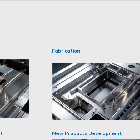
Fabrication
New Products Development
t