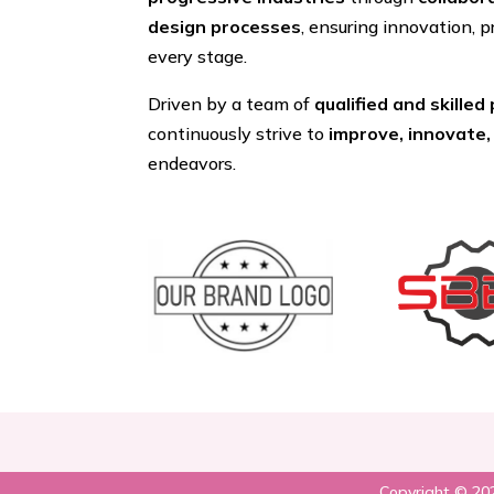
design processes
, ensuring innovation, p
every stage.
Driven by a team of
qualified and skilled
continuously strive to
improve, innovate,
endeavors.
Copyright © 202