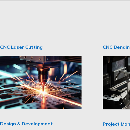
CNC Laser Cutting
CNC Bendi
Design & Development
Project Ma