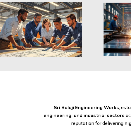
Sri Balaji Engineering Works
, est
engineering, and industrial sectors
ac
reputation for delivering
hi