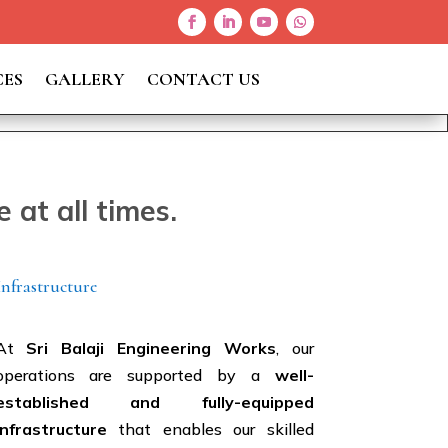
CES
GALLERY
CONTACT US
at all times.
Infrastructure
At
Sri Balaji Engineering Works
, our
operations are supported by a
well-
established and fully-equipped
infrastructure
that enables our skilled