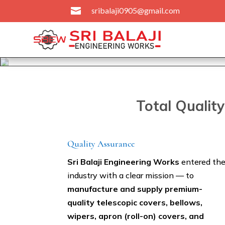

sribalaji0905@gmail.com
Total Qualit
Quality Assurance
Sri Balaji Engineering Works
entered th
industry with a clear mission — to
manufacture and supply premium-
quality telescopic covers, bellows,
wipers, apron (roll-on) covers, and