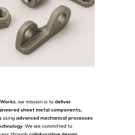
g Works
, our mission is to
deliver
ngineered sheet metal components,
s
using
advanced mechanical processes
echnology
. We are committed to
ccess through
collaborative design