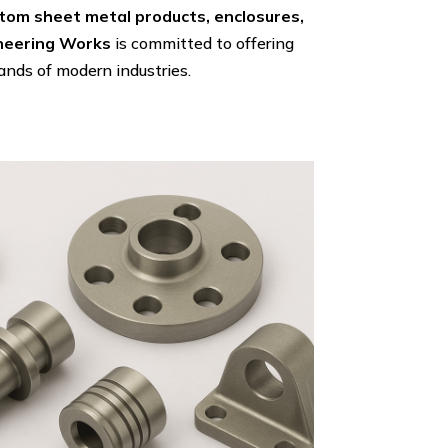
tom sheet metal products, enclosures,
ineering Works
is committed to offering
nds of modern industries.