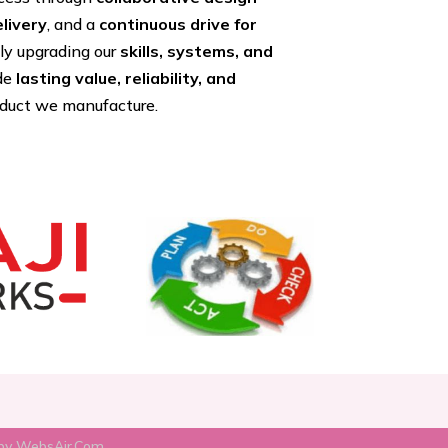
livery
, and a
continuous drive for
tly upgrading our
skills, systems, and
ide
lasting value, reliability, and
oduct we manufacture.
by WebsAir.Com