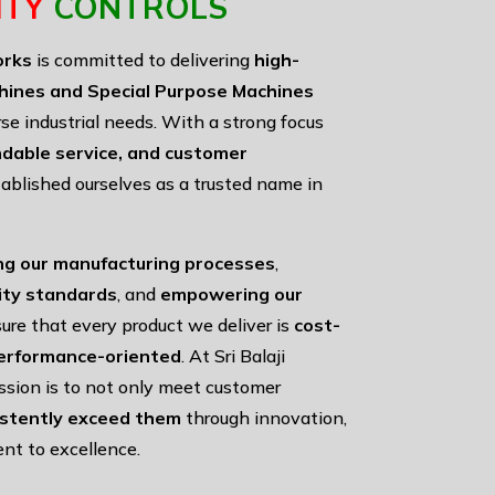
ITY
CONTROLS
orks
is committed to delivering
high-
hines and Special Purpose Machines
rse industrial needs. With a strong focus
ndable service, and customer
ablished ourselves as a trusted name in
ng our manufacturing processes
,
lity standards
, and
empowering our
ure that every product we deliver is
cost-
 performance-oriented
. At Sri Balaji
ssion is to not only meet customer
istently exceed them
through innovation,
nt to excellence.