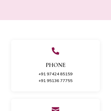

PHONE
+91 97424 85159
+91 95136 77755
