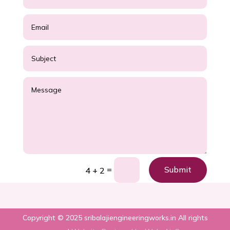
=
Submit
4 + 2
Copyright © 2025 sribalajiengineeringworks.in All rights