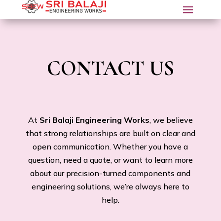
CONTACT US
At
Sri Balaji Engineering Works
, we believe
that strong relationships are built on clear and
open communication. Whether you have a
question, need a quote, or want to learn more
about our precision-turned components and
engineering solutions, we’re always here to
help.