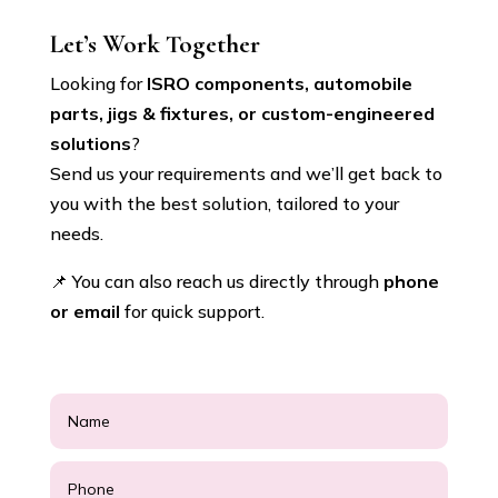
Let’s Work Together
Looking for
ISRO components, automobile
parts, jigs & fixtures, or custom-engineered
solutions
?
Send us your requirements and we’ll get back to
you with the best solution, tailored to your
needs.
📌 You can also reach us directly through
phone
or email
for quick support.