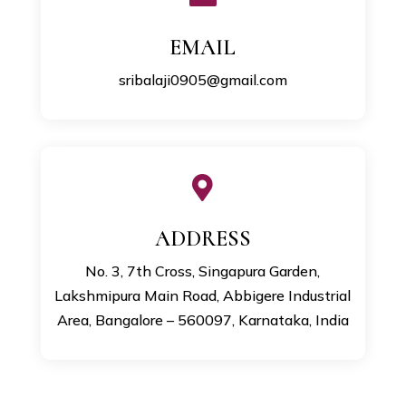
EMAIL
sribalaji0905@gmail.com

ADDRESS
No. 3, 7th Cross, Singapura Garden,
Lakshmipura Main Road, Abbigere Industrial
Area, Bangalore – 560097, Karnataka, India